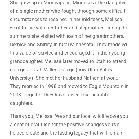
She grew up in Minneapolis, Minnesota, the daughter
of a single mother who fought through some difficult
circumstances to rase her. In her mid-teens, Melissa
went to live with her father and stepmother. During the
summers she visited with each of her grandmothers,
Bernice and Shirley, in rural Minnesota. They modeled
this value of service and encouraged it in their young
granddaughter. Melissa later moved to Utah to attend
college at Utah Valley College (now Utah Valley
University). She met her husband Nathan at work.
They married in 1998 and moved to Eagle Mountain in
2008. Together they have raised four beautiful
daughters.
Thank you, Melissa! We and our local wildlife owe you
a debt of gratitude for the positive changes you’ve
helped create and the lasting legacy that will remain