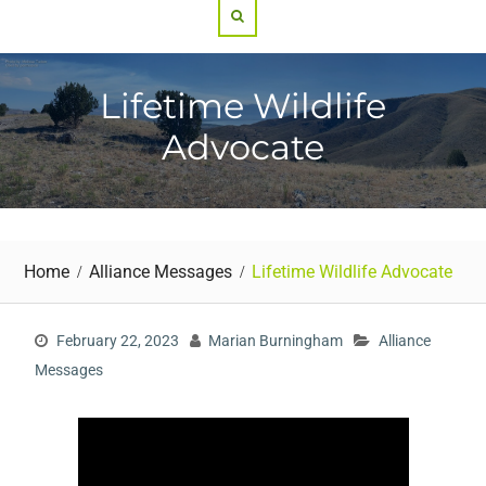
Search
Lifetime Wildlife
Advocate
Home
Alliance Messages
Lifetime Wildlife Advocate
February 22, 2023
Marian Burningham
Alliance
Messages