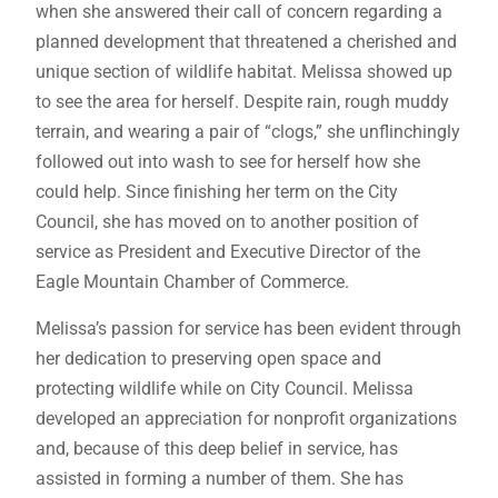
when she answered their call of concern regarding a
planned development that threatened a cherished and
unique section of wildlife habitat. Melissa showed up
to see the area for herself. Despite rain, rough muddy
terrain, and wearing a pair of “clogs,” she unflinchingly
followed out into wash to see for herself how she
could help. Since finishing her term on the City
Council, she has moved on to another position of
service as President and Executive Director of the
Eagle Mountain Chamber of Commerce.
Melissa’s passion for service has been evident through
her dedication to preserving open space and
protecting wildlife while on City Council. Melissa
developed an appreciation for nonprofit organizations
and, because of this deep belief in service, has
assisted in forming a number of them. She has