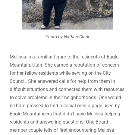
Photo by Nathan Clark
Melissa is a familiar figure to the residents of Eagle
Mountain, Utah. She earned a reputation of concern
for her fellow residents while serving on the City
Council. She answered calls for help from them in
difficult situations and connected them with resources
to solve problems in their neighborhoods. One would
be hard pressed to find a social media page used by
Eagle Mountaineers that didn’t have Melissa helping
residents and answering questions. One Board
member couple tells of first encountering Melissa