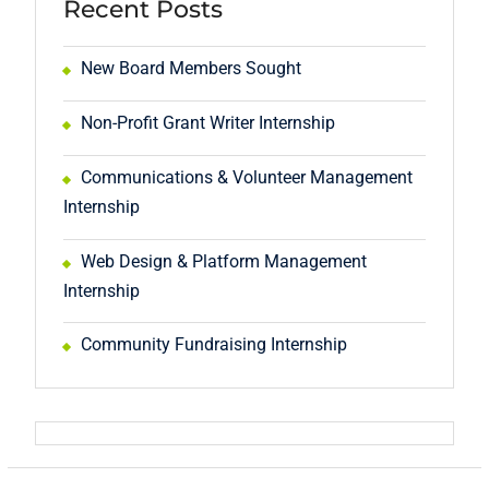
Recent Posts
New Board Members Sought
Non-Profit Grant Writer Internship
Communications & Volunteer Management
Internship
Web Design & Platform Management
Internship
Community Fundraising Internship