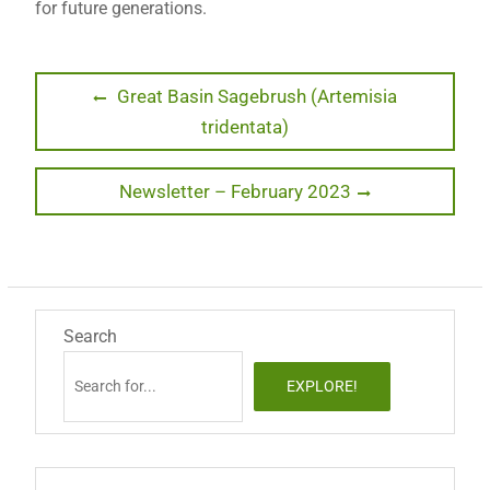
for future generations.
Post
Previous
Great Basin Sagebrush (Artemisia
post:
tridentata)
navigation
Next
Newsletter – February 2023
post:
Search
EXPLORE!