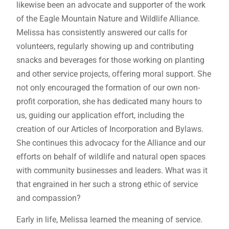
likewise been an advocate and supporter of the work
of the Eagle Mountain Nature and Wildlife Alliance.
Melissa has consistently answered our calls for
volunteers, regularly showing up and contributing
snacks and beverages for those working on planting
and other service projects, offering moral support. She
not only encouraged the formation of our own non-
profit corporation, she has dedicated many hours to
us, guiding our application effort, including the
creation of our Articles of Incorporation and Bylaws.
She continues this advocacy for the Alliance and our
efforts on behalf of wildlife and natural open spaces
with community businesses and leaders. What was it
that engrained in her such a strong ethic of service
and compassion?
Early in life, Melissa learned the meaning of service.