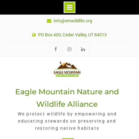
Skip
info@emwildlife.org
to
content
PO Box 400, Cedar Valley, UT 84013
Eagle Mountain Nature and
Wildlife Alliance
We protect wildlife by empowering and
educating stewards on preserving and
restoring native habitats